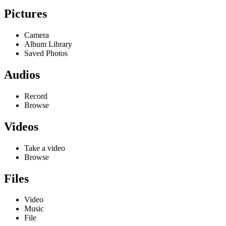
Pictures
Camera
Album Library
Saved Photos
Audios
Record
Browse
Videos
Take a video
Browse
Files
Video
Music
File