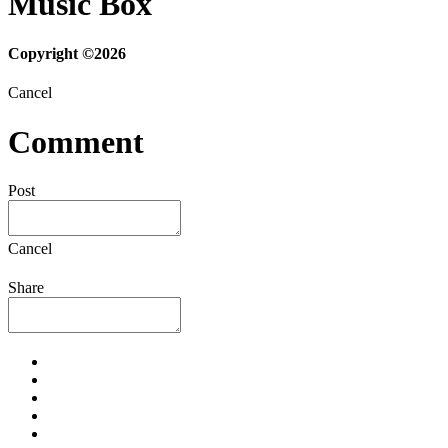
Music Box
Copyright ©2026
Cancel
Comment
Post
Cancel
Share