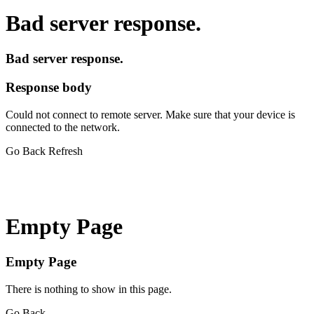
Bad server response.
Bad server response.
Response body
Could not connect to remote server. Make sure that your device is
connected to the network.
Go Back
Refresh
Empty Page
Empty Page
There is nothing to show in this page.
Go Back