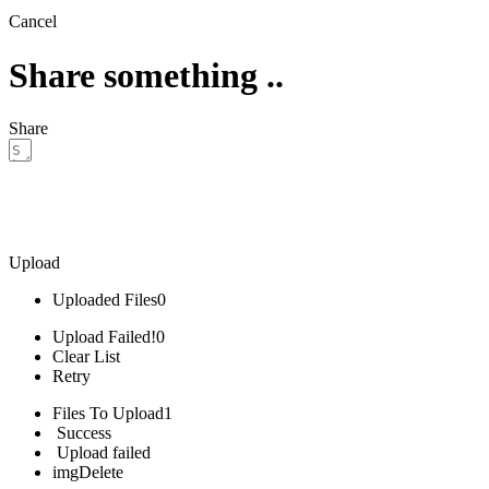
Cancel
Share something ..
Share
Upload
Uploaded Files
0
Upload Failed!
0
Clear List
Retry
Files To Upload
1
Success
Upload failed
img
Delete