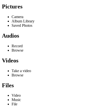
Pictures
Camera
Album Library
Saved Photos
Audios
Record
Browse
Videos
Take a video
Browse
Files
Video
Music
File