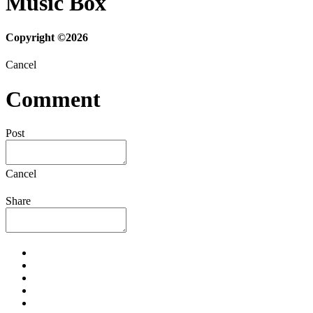
Music Box
Copyright ©2026
Cancel
Comment
Post
Cancel
Share