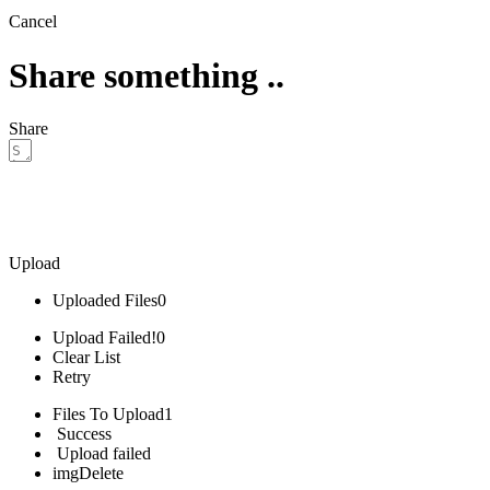
Cancel
Share something ..
Share
Upload
Uploaded Files
0
Upload Failed!
0
Clear List
Retry
Files To Upload
1
Success
Upload failed
img
Delete