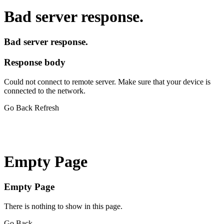
Bad server response.
Bad server response.
Response body
Could not connect to remote server. Make sure that your device is
connected to the network.
Go Back
Refresh
Empty Page
Empty Page
There is nothing to show in this page.
Go Back